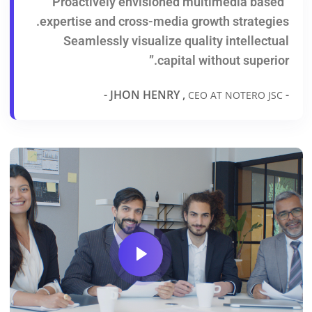
“Proactively envisioned multimedia based
expertise and cross-media growth strategies.
Seamlessly visualize quality intellectual
capital without superior.”
-
- JHON HENRY ,
CEO AT NOTERO JSC