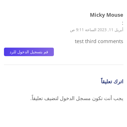
Micky Mouse
:
أبريل 11, 2023 الساعة 9:11 ص
test third comments
قم بتسجيل الدخول للرد
اترك تعليقاً
لتضيف تعليقاً.
مسجل الدخول
يجب أنت تكون