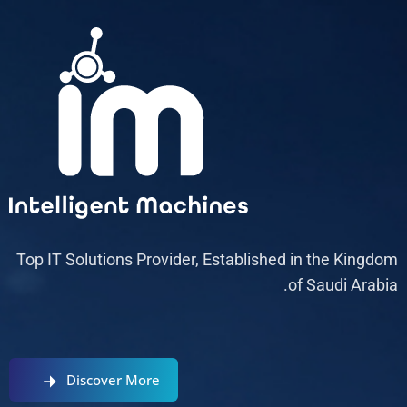
Top IT Solutions Provider, Established in the Kingdom
of Saudi Arabia.
Discover More