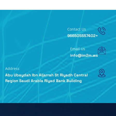
Contact Us
+966505557402
Email Us
info@im2m.ws
Address
Abu Ubaydah Ibn Aljarrah St Riyadh Central
Region Saudi Arabia Riyad Bank Building