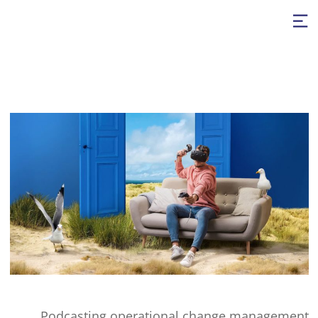
Podcasting operational change management