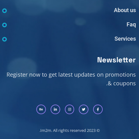
About us
Faq
Services
Newsletter
Register now to get latest updates on promotions
& coupons.
© 2023 Im2m. All rights reserved.