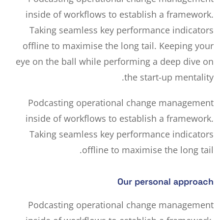
inside of workflows to establish a framework.
Taking seamless key performance indicators
offline to maximise the long tail. Keeping your
eye on the ball
while performing a deep dive on
the start-up mentality.
Podcasting operational change management
inside of workflows to establish a framework.
Taking seamless key performance indicators
offline to maximise the long tail.
Our personal approach
Podcasting operational change management