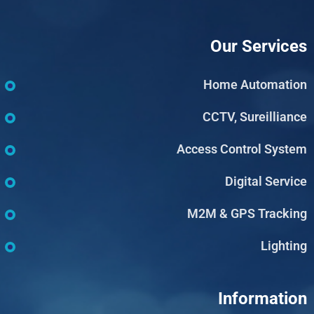
Our Services
Home Automation
CCTV, Sureilliance
Access Control System
Digital Service
M2M & GPS Tracking
Lighting
Information