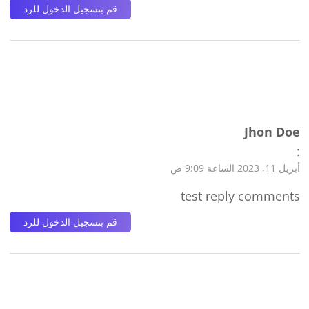
قم بتسجيل الدخول للرد
Jhon Doe
:
أبريل 11, 2023 الساعة 9:09 ص
test reply comments
قم بتسجيل الدخول للرد