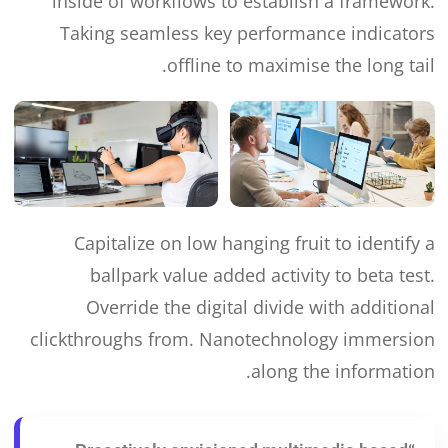
inside of workflows to establish a framework.
Taking seamless key performance indicators
offline to maximise the long tail.
Capitalize on low hanging fruit to identify a
ballpark value added activity to beta test.
Override the digital divide with additional
clickthroughs from. Nanotechnology immersion
along the information.