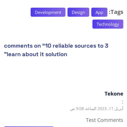
Tags:
Development
Design
App
Technology
10 reliable sources to
3 comments on “
”
learn about it solution
Tekone
:
أبريل 11, 2023 الساعة 9:08 ص
Test Comments