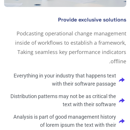
Provide exclusive solutions
Podcasting operational change management
inside of workflows to establish a framework,
Taking seamless key performance indicators
offline.
Everything in your industry that happens text
with their software passage
Distribution patterns may not be as critical the
text with their software
Analysis is part of good management history
of lorem ipsum the text with their