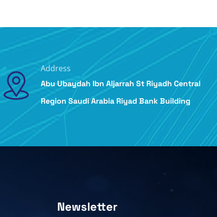
Address
Abu Ubaydah Ibn Aljarrah St Riyadh Central
Region Saudi Arabia Riyad Bank Building
Newsletter