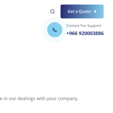
Get a Quote
Contact For Support
+966 920003886
nce in our dealings with your company.