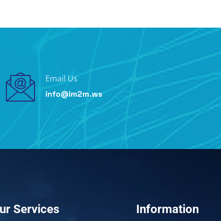
Email Us
info@im2m.ws
ur Services
Information