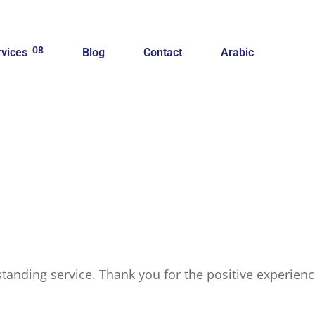
08
rvices
Blog
Contact
Arabic
tstanding service. Thank you for the positive experie