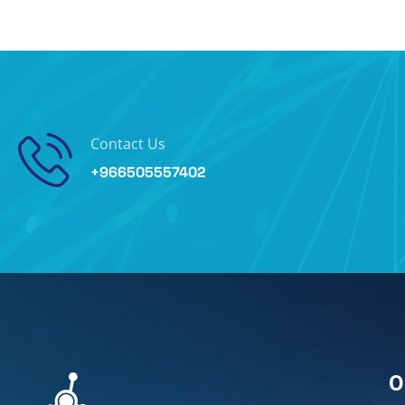
Contact Us
+966505557402
O