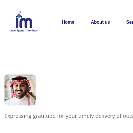
Home
About us
Se
Expressing gratitude for your timely delivery of ou