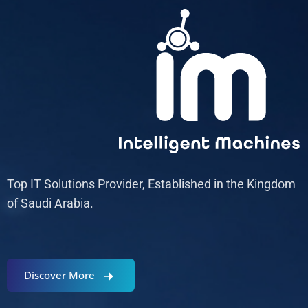
Top IT Solutions Provider, Established in the Kingdom
of Saudi Arabia.
Discover More