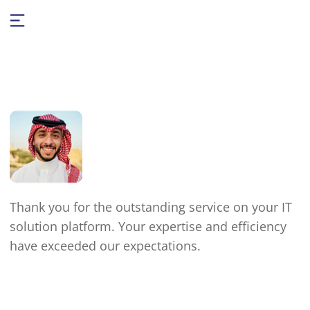
Thank you for the outstanding service on your IT
solution platform. Your expertise and efficiency
have exceeded our expectations.