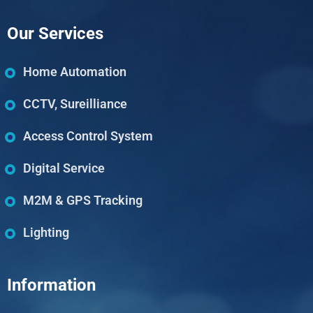
Our Services
Home Automation
CCTV, Sureilliance
Access Control System
Digital Service
M2M & GPS Tracking
Lighting
Information