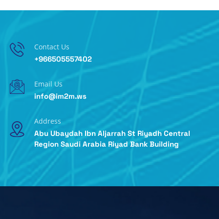
Contact Us
+966505557402
Email Us
info@im2m.ws
Address
Abu Ubaydah Ibn Aljarrah St Riyadh Central
Region Saudi Arabia Riyad Bank Building