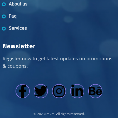
About us
Faq
Services
Newsletter
Register now to get latest updates on promotions
& coupons.
© 2023 Im2m. All rights reserved.