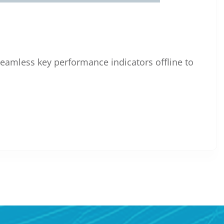
eamless key performance indicators offline to