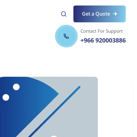
Get a Quote
Contact For Support
+966 920003886