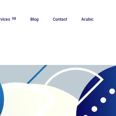
08
rvices
Blog
Contact
Arabic