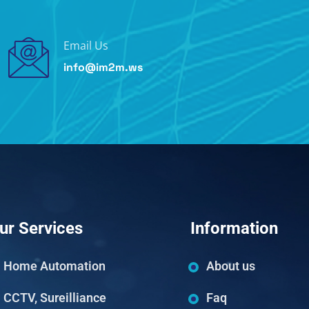
Email Us
info@im2m.ws
ur Services
Information
Home Automation
About us
CCTV, Sureilliance
Faq