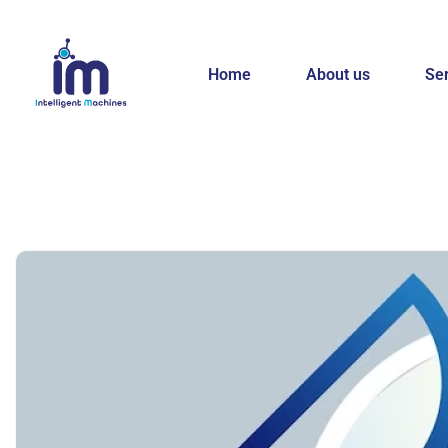
Home
About us
Se