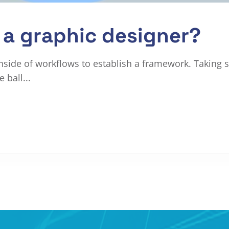
a graphic designer?
ide of workflows to establish a framework. Taking s
 ball...