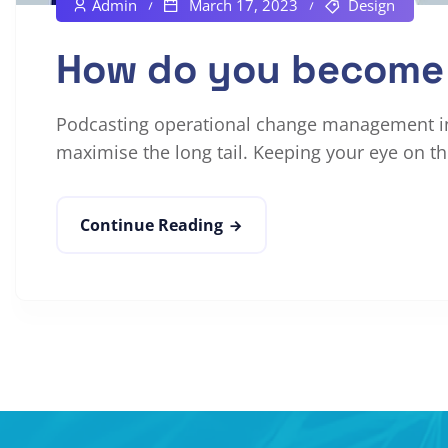
Admin
March 17, 2023
Design
How do you become 
Podcasting operational change management ins
maximise the long tail. Keeping your eye on the
Continue Reading