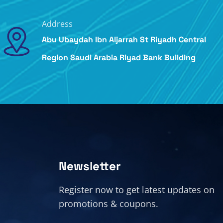
Address
Abu Ubaydah Ibn Aljarrah St Riyadh Central
Region Saudi Arabia Riyad Bank Building
Newsletter
Register now to get latest updates on
promotions & coupons.