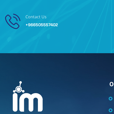
Contact Us
+966505557402
O