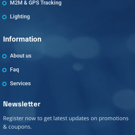
M2M & GPS Tracking
Lighting
Information
About us
Faq
Services
Newsletter
Register now to get latest updates on promotions
& coupons.