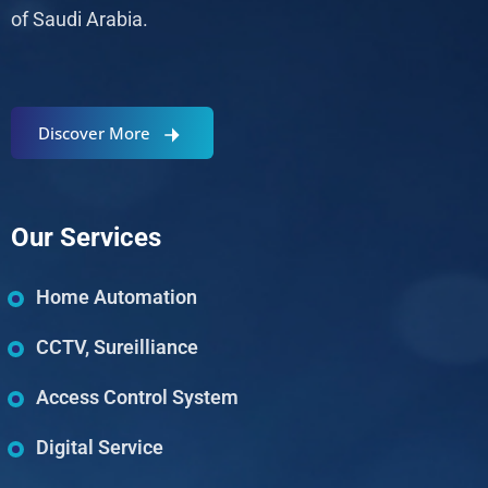
of Saudi Arabia.
Discover More
Our Services
Home Automation
CCTV, Sureilliance
Access Control System
Digital Service