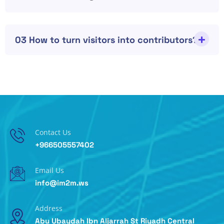
03 How to turn visitors into contributors?
Contact Us
+966505557402
Email Us
info@im2m.ws
Address
Abu Ubaydah Ibn Aljarrah St Riyadh Central