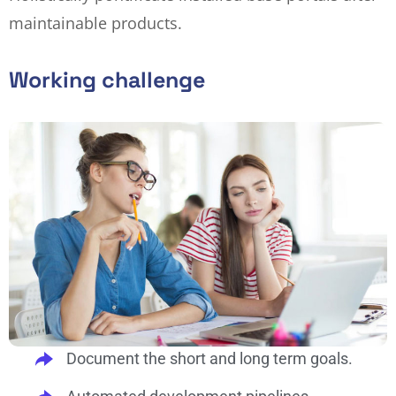
maintainable products.
Working challenge
Document the short and long term goals.