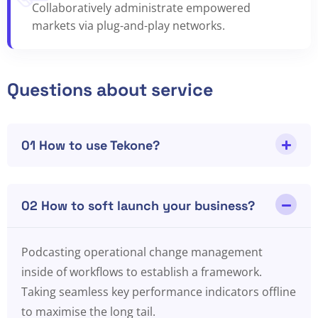
Collaboratively administrate empowered
markets via plug-and-play networks.
Questions about service
01 How to use Tekone?
02 How to soft launch your business?
Podcasting operational change management
inside of workflows to establish a framework.
Taking seamless key performance indicators offline
to maximise the long tail.