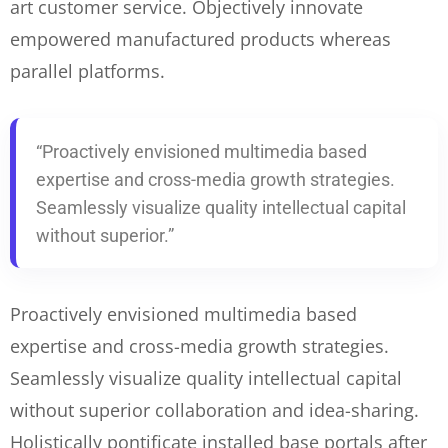
art customer service. Objectively innovate
empowered manufactured products whereas
parallel platforms.
“Proactively envisioned multimedia based
expertise and cross-media growth strategies.
Seamlessly visualize quality intellectual capital
without superior.”
Proactively envisioned multimedia based
expertise and cross-media growth strategies.
Seamlessly visualize quality intellectual capital
without superior collaboration and idea-sharing.
Holistically
pontificate installed base portals after