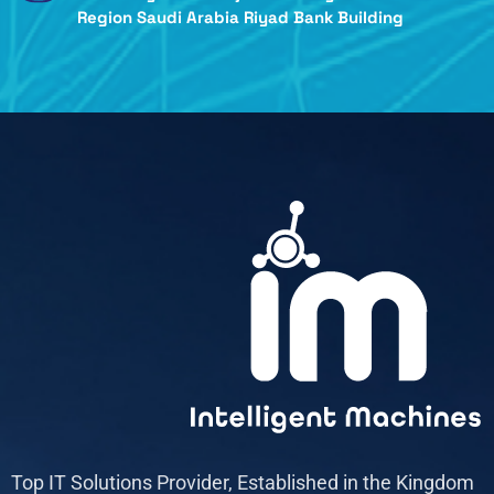
Region Saudi Arabia Riyad Bank Building
Top IT Solutions Provider, Established in the Kingdom