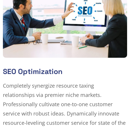
SEO Optimization
Completely synergize resource taxing
relationships via premier niche markets.
Professionally cultivate one-to-one customer
service with robust ideas. Dynamically innovate
resource-leveling customer service for state of the