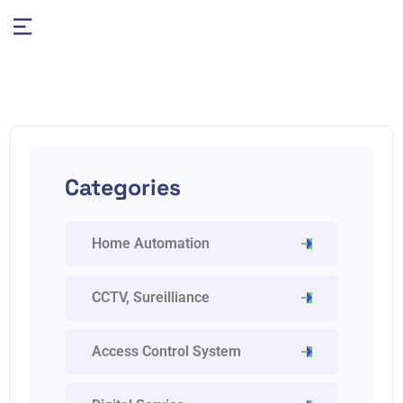
Categories
Home Automation
CCTV, Sureilliance
Access Control System