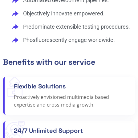
Automated development pipelines.
Objectively innovate empowered.
Predominate extensible testing procedures.
Phosfluorescently engage worldwide.
Benefits with our service
Flexible Solutions
Proactively envisioned multimedia based
expertise and cross-media growth.
24/7 Unlimited Support