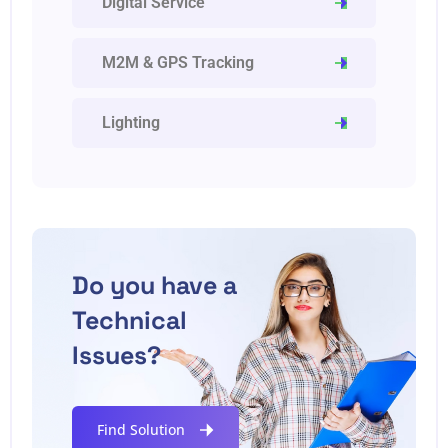
Digital Service
M2M & GPS Tracking
Lighting
Do you have a
Technical
Issues?
Find Solution