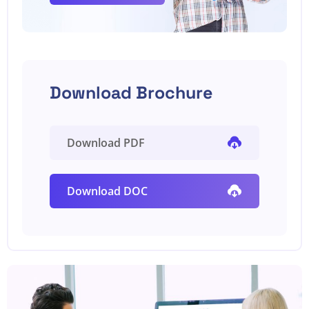
Download Brochure
Download PDF
Download DOC