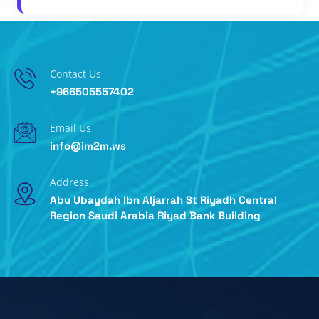
Contact Us
+966505557402
Email Us
info@im2m.ws
Address
Abu Ubaydah Ibn Aljarrah St Riyadh Central
Region Saudi Arabia Riyad Bank Building