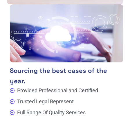
Sourcing the best cases of the
year.
Provided Professional and Certified
Trusted Legal Represent
Full Range Of Quality Services