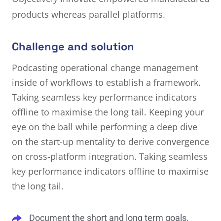
products whereas parallel platforms.
Challenge and solution
Podcasting operational change management
inside of workflows to establish a framework.
Taking seamless key performance indicators
offline to maximise the long tail. Keeping your
eye on the ball while performing a deep dive
on the start-up mentality to derive convergence
on cross-platform integration. Taking seamless
key performance indicators offline to maximise
the long tail.
Document the short and long term goals.