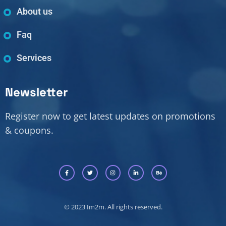
About us
Faq
Services
Newsletter
Register now to get latest updates on promotions
& coupons.
© 2023 Im2m. All rights reserved.