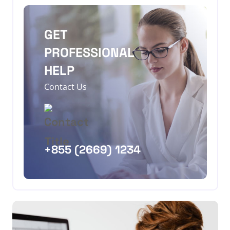
GET
PROFESSIONAL
HELP
Contact Us
+855 (2669) 1234