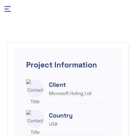
Project Information
Client
Microsoft Holing Ltd
Country
USA