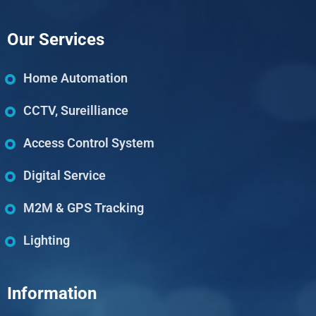
Our Services
Home Automation
CCTV, Sureilliance
Access Control System
Digital Service
M2M & GPS Tracking
Lighting
Information