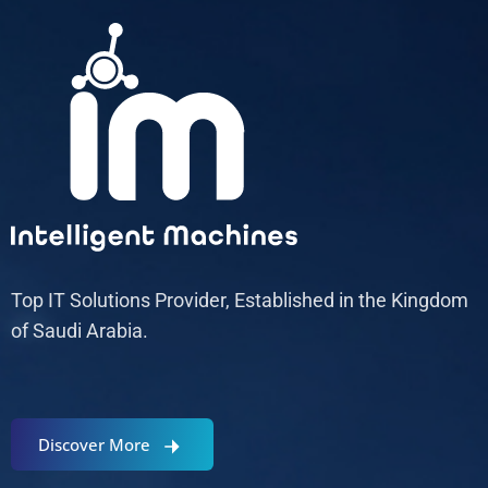
Top IT Solutions Provider, Established in the Kingdom
of Saudi Arabia.
Discover More