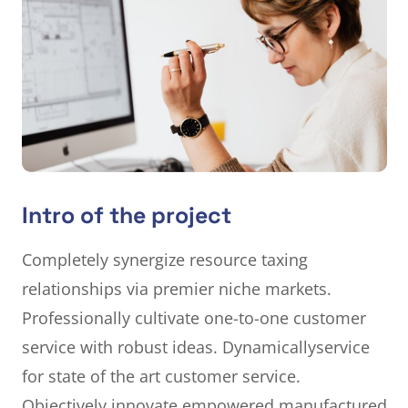
Intro of the project
Completely synergize resource taxing
relationships via premier niche markets.
Professionally cultivate one-to-one customer
service with robust ideas. Dynamically
service
for state of the art customer service.
Objectively innovate empowered manufactured