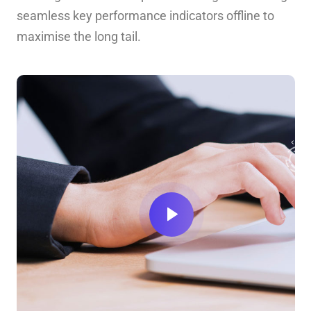
seamless key performance indicators offline to
maximise the long tail.