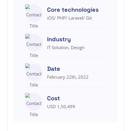
Core technologies
iOS/ PHP/ Laravel/ Git
Industry
IT Solution, Design
Date
February 22th, 2022
Cost
USD 1,50,499