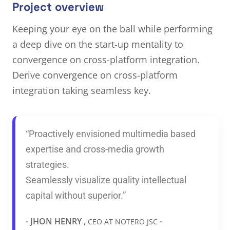
Project overview
Keeping your eye on the ball while performing
a deep dive on the start-up mentality to
convergence on cross-platform integration.
Derive convergence on cross-platform
integration taking seamless key.
“Proactively envisioned multimedia based
expertise and cross-media growth
strategies.
Seamlessly visualize quality intellectual
capital without superior.”
- JHON HENRY ,
-
CEO AT NOTERO JSC