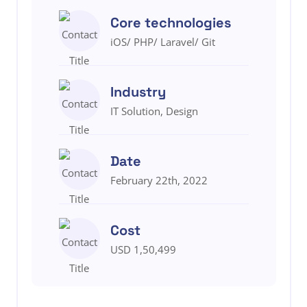
Core technologies
iOS/ PHP/ Laravel/ Git
Industry
IT Solution, Design
Date
February 22th, 2022
Cost
USD 1,50,499