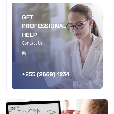
GET
PROFESSIONAL
HELP
Contact Us
+855 (2669) 1234