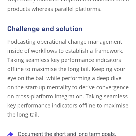
products whereas parallel platforms.
Challenge and solution
Podcasting operational change management
inside of workflows to establish a framework.
Taking seamless key performance indicators
offline to maximise the long tail. Keeping your
eye on the ball while performing a deep dive
on the start-up mentality to derive convergence
on cross-platform integration. Taking seamless
key performance indicators offline to maximise
the long tail.
Document the short and long term goals.