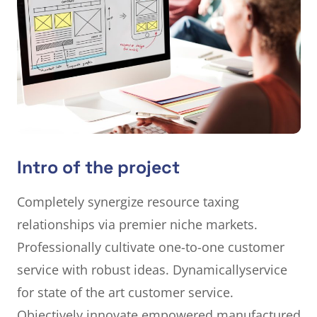
Intro of the project
Completely synergize resource taxing
relationships via premier niche markets.
Professionally cultivate one-to-one customer
service with robust ideas. Dynamically
service
for state of the art customer service.
Objectively innovate empowered manufactured