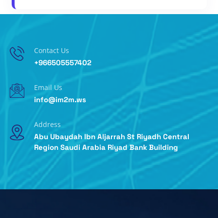
Contact Us
+966505557402
Email Us
info@im2m.ws
Address
Abu Ubaydah Ibn Aljarrah St Riyadh Central
Region Saudi Arabia Riyad Bank Building