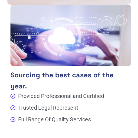
Sourcing the best cases of the
year.
Provided Professional and Certified
Trusted Legal Represent
Full Range Of Quality Services