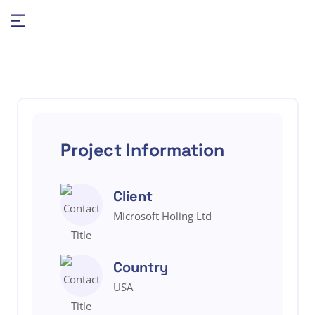
Project Information
Client
Microsoft Holing Ltd
Country
USA