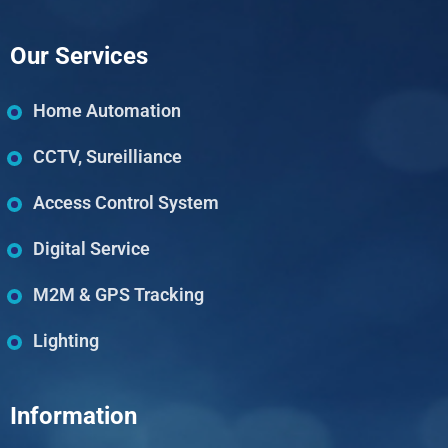
Our Services
Home Automation
CCTV, Sureilliance
Access Control System
Digital Service
M2M & GPS Tracking
Lighting
Information