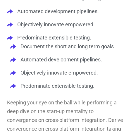
Automated development pipelines.
Objectively innovate empowered.
Predominate extensible testing.
Document the short and long term goals.
Automated development pipelines.
Objectively innovate empowered.
Predominate extensible testing.
Keeping your eye on the ball while performing a
deep dive on the start-up mentality to
convergence on cross-platform integration. Derive
convergence on cross-platform integration taking