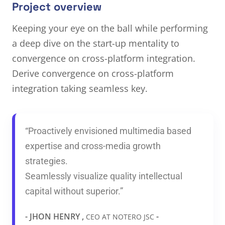
Project overview
Keeping your eye on the ball while performing
a deep dive on the start-up mentality to
convergence on cross-platform integration.
Derive convergence on cross-platform
integration taking seamless key.
“Proactively envisioned multimedia based
expertise and cross-media growth
strategies.
Seamlessly visualize quality intellectual
capital without superior.”
- JHON HENRY ,
-
CEO AT NOTERO JSC