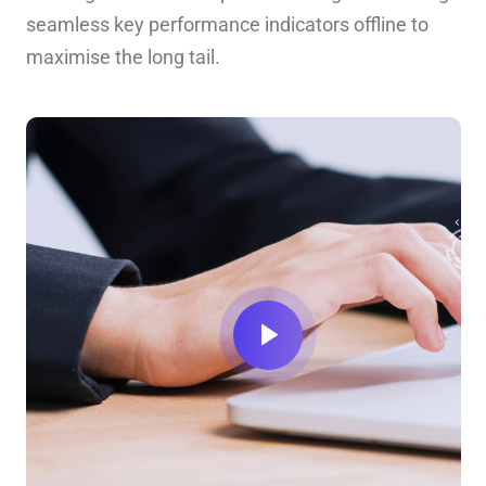
seamless key performance indicators offline to
maximise the long tail.