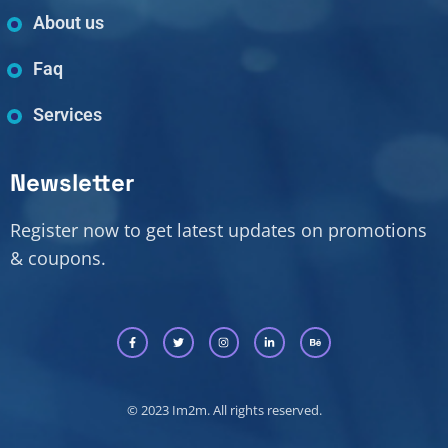
About us
Faq
Services
Newsletter
Register now to get latest updates on promotions
& coupons.
© 2023 Im2m. All rights reserved.