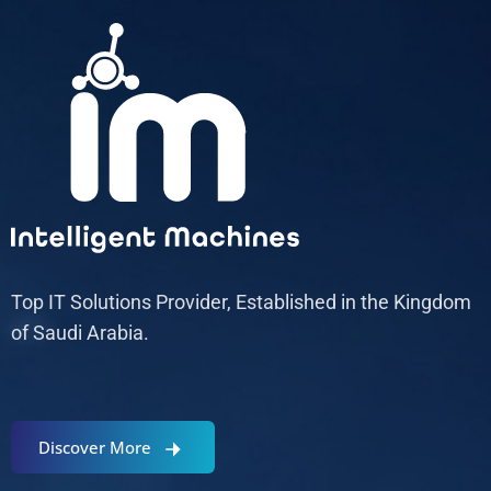
Top IT Solutions Provider, Established in the Kingdom
of Saudi Arabia.
Discover More