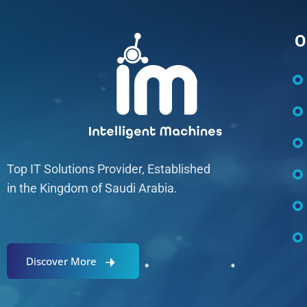
O
Top IT Solutions Provider, Established
in the Kingdom of Saudi Arabia.
Discover More