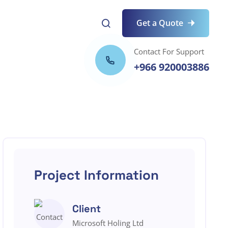
Get a Quote
Contact For Support
+966 920003886
Project Information
Client
Microsoft Holing Ltd