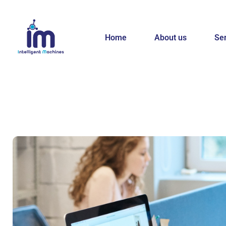
Home
About us
Se