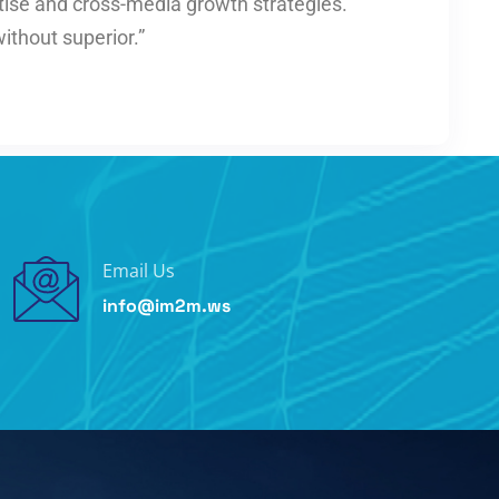
tise and cross-media growth strategies.
without superior.”
Email Us
info@im2m.ws