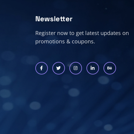
Newsletter
Register now to get latest updates on
promotions & coupons.