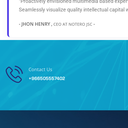
“Proactively envisioned multimedia based exper
Seamlessly visualize quality intellectual capital 
- JHON HENRY ,
-
CEO AT NOTERO JSC
Contact Us
+966505557402