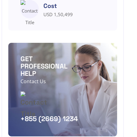
Cost
USD 1,50,499
GET
PROFESSIONAL
HELP
Contact Us
+855 (2669) 1234