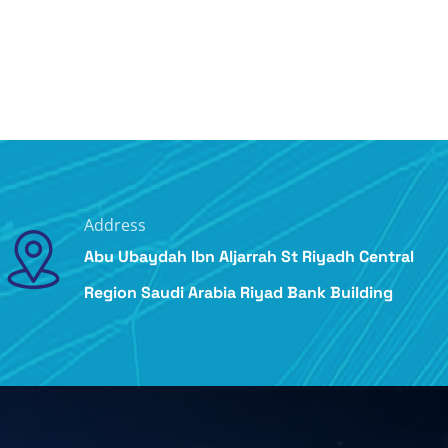
Address
Abu Ubaydah Ibn Aljarrah St Riyadh Central
Region Saudi Arabia Riyad Bank Building