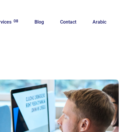
08
rvices
Blog
Contact
Arabic