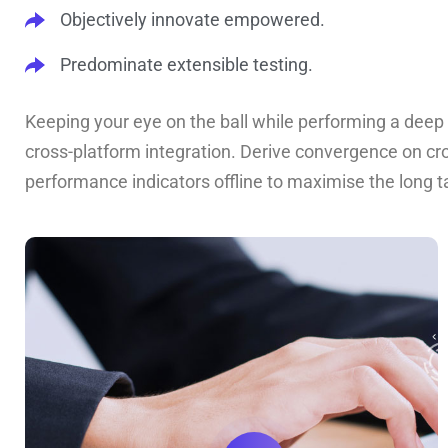
Objectively innovate empowered.
Predominate extensible testing.
Keeping your eye on the ball while performing a deep 
cross-platform integration. Derive convergence on cr
performance indicators offline to maximise the long ta