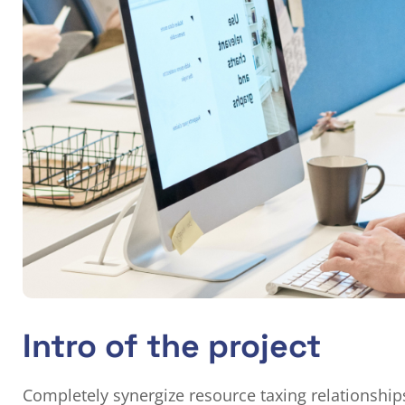
Intro of the project
Completely synergize resource taxing relationship