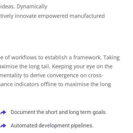
 ideas. Dynamically
jectively innovate empowered manufactured
 of workflows to establish a framework. Taking
ximise the long tail. Keeping your eye on the
 mentality to derive convergence on cross-
ance indicators offline to maximise the long
Document the short and long term goals.
Automated development pipelines.