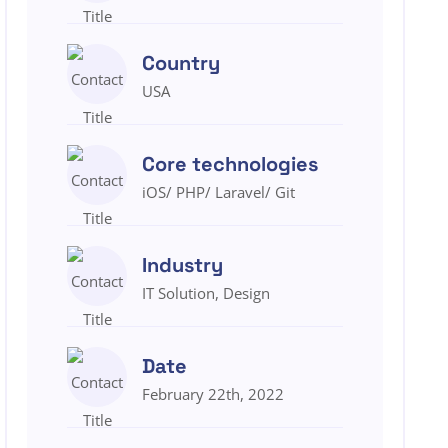
Country
USA
Core technologies
iOS/ PHP/ Laravel/ Git
Industry
IT Solution, Design
Date
February 22th, 2022