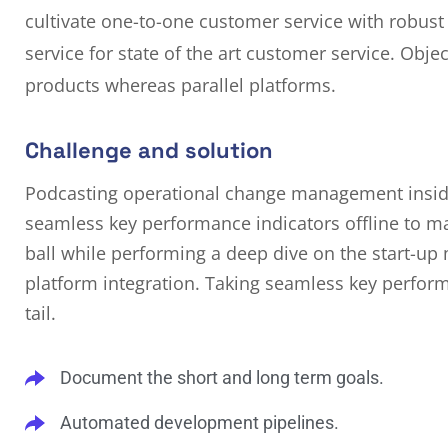
cultivate one-to-one customer service with robust
service for state of the art customer service. Ob
products whereas parallel platforms.
Challenge and solution
Podcasting operational change management inside
seamless key performance indicators offline to ma
ball while performing a deep dive on the start-up
platform integration. Taking seamless key perform
tail.
Document the short and long term goals.
Automated development pipelines.