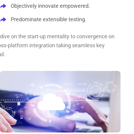
Objectively innovate empowered.
Predominate extensible testing.
dive on the start-up mentality to convergence on
oss-platform integration taking seamless key
il.