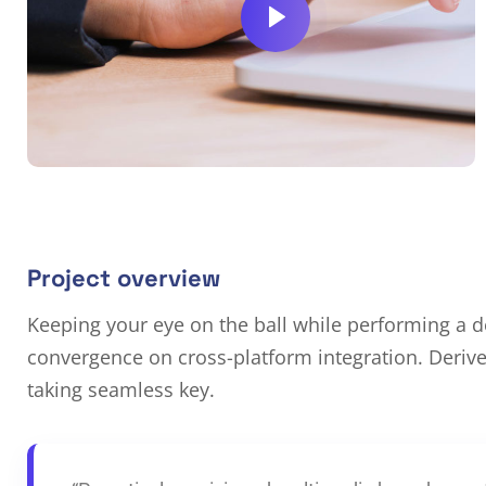
Project overview
Keeping your eye on the ball while performing a de
convergence on cross-platform integration. Deriv
taking seamless key.