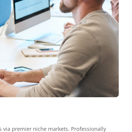
s via premier niche markets. Professionally