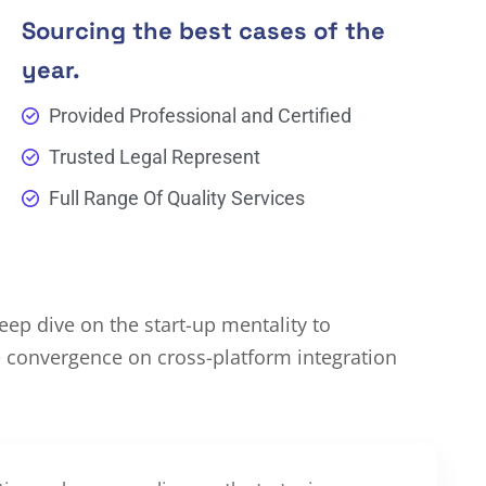
Sourcing the best cases of the
year.
Provided Professional and Certified
Trusted Legal Represent
Full Range Of Quality Services
ep dive on the start-up mentality to
e convergence on cross-platform integration