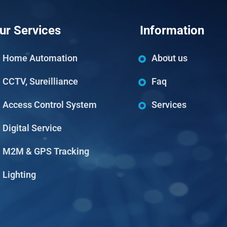
ur Services
Information
Home Automation
About us
CCTV, Sureilliance
Faq
Access Control System
Services
Digital Service
M2M & GPS Tracking
Lighting