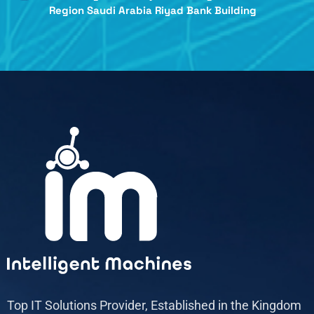
Region Saudi Arabia Riyad Bank Building
Top IT Solutions Provider, Established in the Kingdom