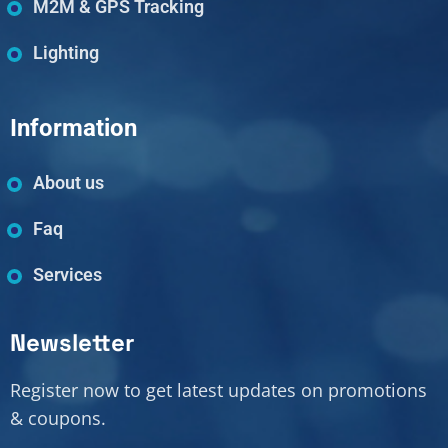
M2M & GPS Tracking
Lighting
Information
About us
Faq
Services
Newsletter
Register now to get latest updates on promotions
& coupons.