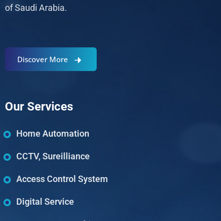
of Saudi Arabia.
Discover More
Our Services
Home Automation
CCTV, Sureilliance
Access Control System
Digital Service