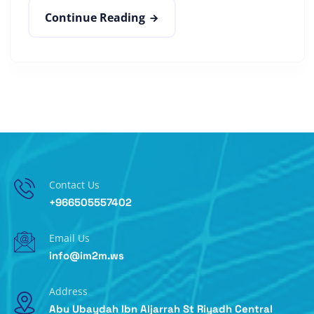
Continue Reading
Contact Us
+966505557402
Email Us
info@im2m.ws
Address
Abu Ubaydah Ibn Aljarrah St Riyadh Central