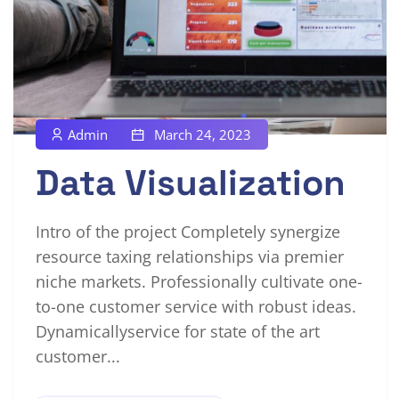
Admin
March 24, 2023
Data Visualization
Intro of the project Completely synergize
resource taxing relationships via premier
niche markets. Professionally cultivate one-
to-one customer service with robust ideas.
Dynamicallyservice for state of the art
customer...