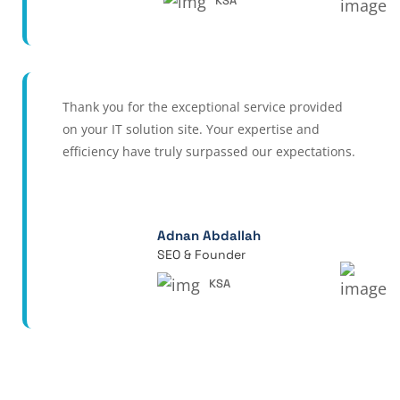
KSA
Thank you for the exceptional service provided
on your IT solution site. Your expertise and
efficiency have truly surpassed our expectations.
Adnan Abdallah
SEO & Founder
KSA