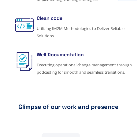
Clean code
Utilizing IM2M Methodologies to Deliver Reliable
Solutions.
Well Documentation
Executing operational change management through
podcasting for smooth and seamless transitions.
Glimpse of our work and presence