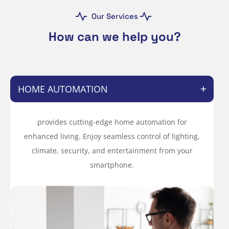
Our Services
How can we help you?
HOME AUTOMATION
provides cutting-edge home automation for
enhanced living. Enjoy seamless control of lighting,
climate, security, and entertainment from your
smartphone.