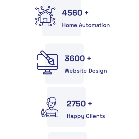
4560
+
Home Automation
3600
+
Website Design
2750
+
Happy Clients