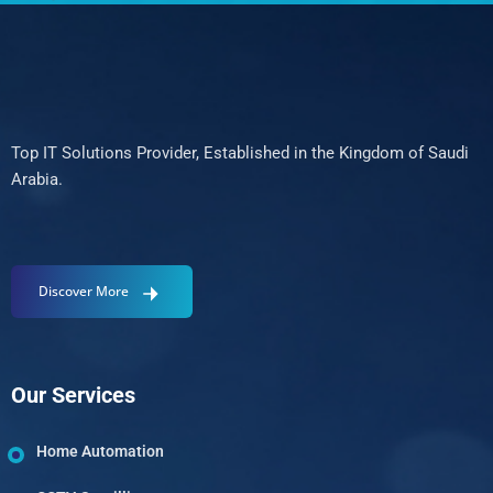
Top IT Solutions Provider, Established in the Kingdom of Saudi
Arabia.
Discover More
Our Services
Home Automation