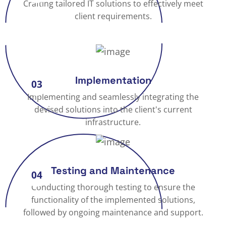
Crafting tailored IT solutions to effectively meet
client requirements.
Implementation
03
Implementing and seamlessly integrating the
devised solutions into the client's current
infrastructure.
Testing and Maintenance
04
Conducting thorough testing to ensure the
functionality of the implemented solutions,
followed by ongoing maintenance and support.