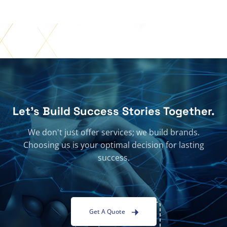
Let's Build Success Stories Together.
We don't just offer services; we build brands.
Choosing us is your optimal decision for lasting
success.
Get A Quote