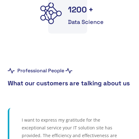
1200
+
Data Science
Professional People
What our customers are talking about us
I want to express my gratitude for the
exceptional service your IT solution site has
provided. The efficiency and effectiveness are