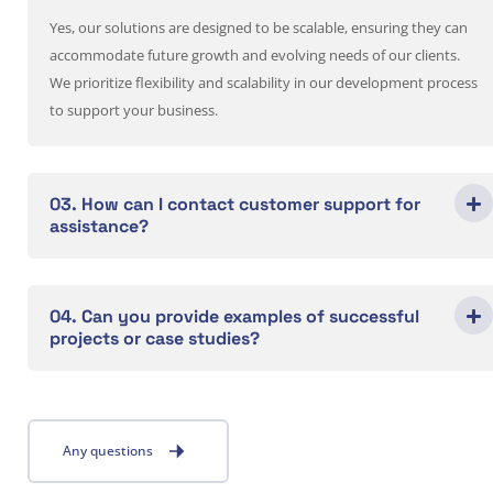
Yes, our solutions are designed to be scalable, ensuring they can
accommodate future growth and evolving needs of our clients.
We prioritize flexibility and scalability in our development process
to support your business.
03. How can I contact customer support for
assistance?
04. Can you provide examples of successful
projects or case studies?
Any questions