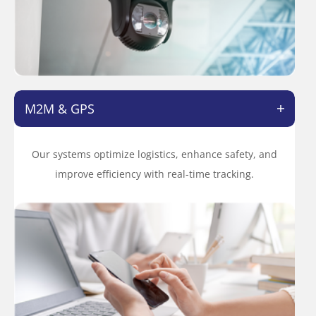
M2M & GPS
Our systems optimize logistics, enhance safety, and
improve efficiency with real-time tracking.