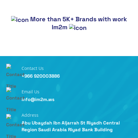
More than 5K+ Brands with work
Im2m
Contact Us
+966 920003886
Email Us
info@im2m.ws
Address
Abu Ubaydah Ibn Aljarrah St Riyadh Central
Region Saudi Arabia Riyad Bank Building